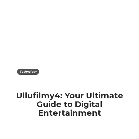
Technology
Ullufilmy4: Your Ultimate
Guide to Digital
Entertainment