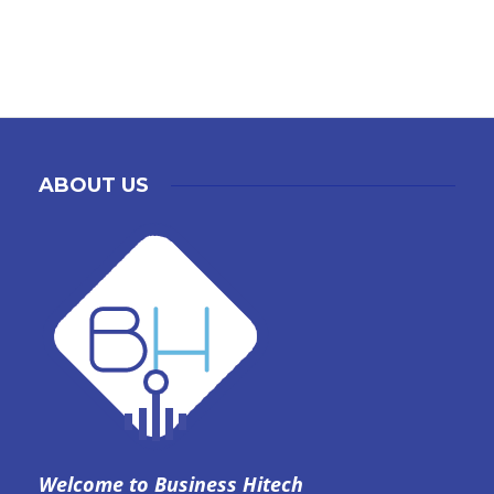
ABOUT US
Welcome to Business Hitech