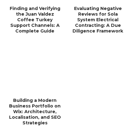
Finding and Verifying
Evaluating Negative
the Juan Valdez
Reviews for Sola
Coffee Turkey
System Electrical
Support Channels: A
Contracting: A Due
Complete Guide
Diligence Framework
Building a Modern
Business Portfolio on
Wix: Architecture,
Localisation, and SEO
Strategies