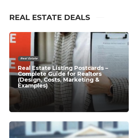
REAL ESTATE DEALS
Real Estate
Real Estate Listing Postcards –
Complete Guide for Realtors
(Design, Costs, Marketing &
Examples)