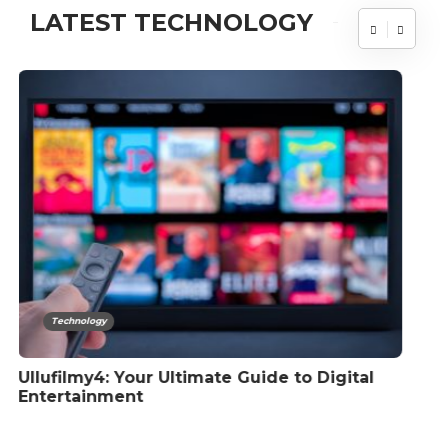
LATEST TECHNOLOGY
Technology
How To Restart Bluetooth Service Windows