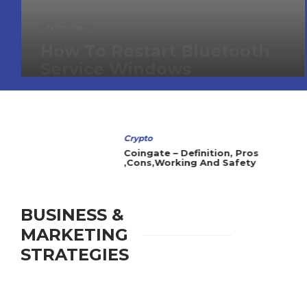
Technology
How To Restart Bluetooth
Service Windows
Crypto
Coingate – Definition, Pros
,Cons,Working And Safety
BUSINESS &
MARKETING
STRATEGIES