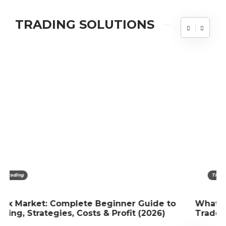
TRADING SOLUTIONS
Trading
What Are trade Options And How Are They
Traded?