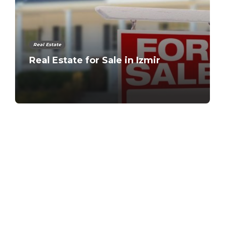
Real Estate
Real Estate for Sale in Izmir