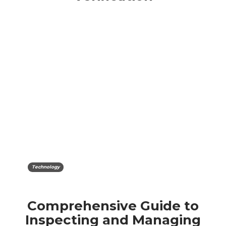
Technology
Comprehensive Guide to
Inspecting and Managing