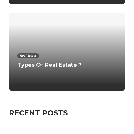
Real Estate
Types Of Real Estate ?
RECENT POSTS