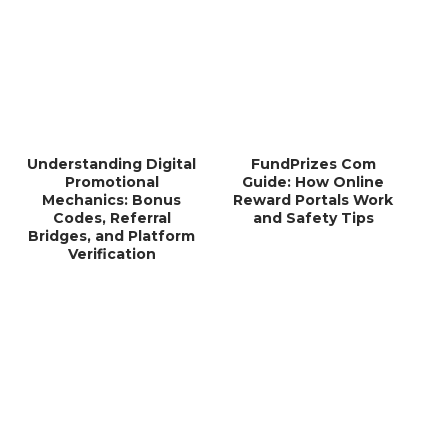
Understanding Digital
FundPrizes Com
Promotional
Guide: How Online
Mechanics: Bonus
Reward Portals Work
Codes, Referral
and Safety Tips
Bridges, and Platform
Verification