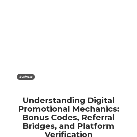
Business
Understanding Digital
Promotional Mechanics:
Bonus Codes, Referral
Bridges, and Platform
Verification