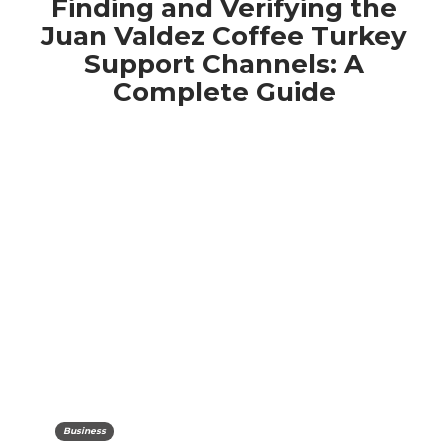
Finding and Verifying the
Juan Valdez Coffee Turkey
Support Channels: A
Complete Guide
Business