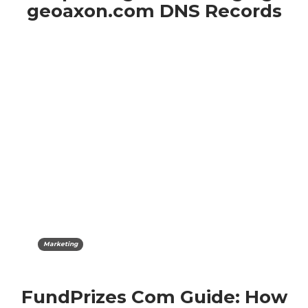
geoaxon.com DNS Records
Marketing
FundPrizes Com Guide: How