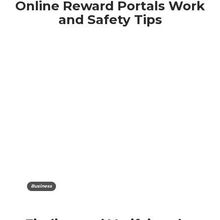
Online Reward Portals Work
and Safety Tips
Business