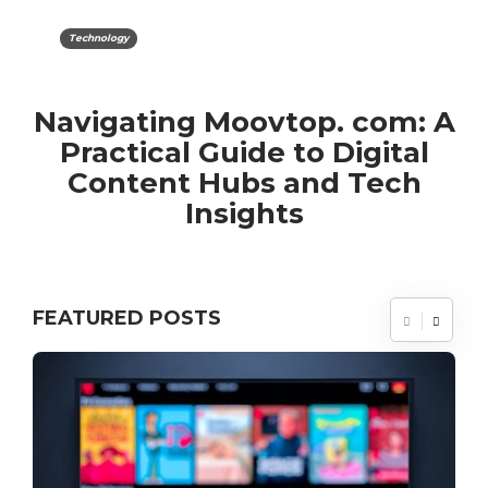
Technology
Navigating Moovtop. com: A
Practical Guide to Digital
Content Hubs and Tech
Insights
FEATURED POSTS