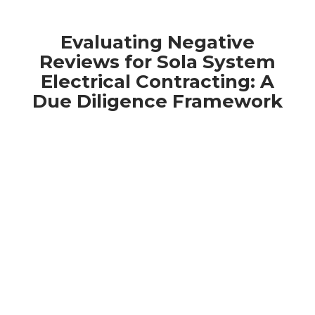
Evaluating Negative
Reviews for Sola System
Electrical Contracting: A
Due Diligence Framework