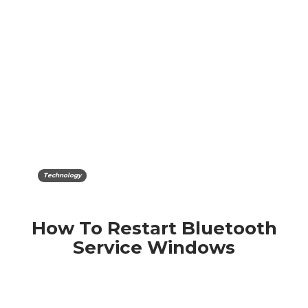
Technology
How To Restart Bluetooth
Service Windows