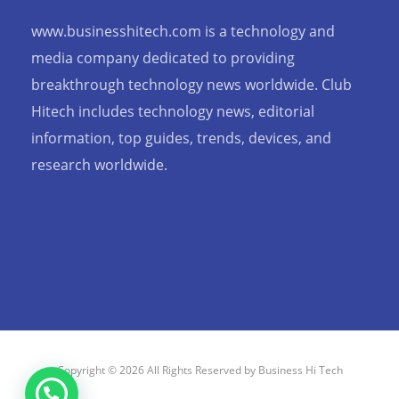
www.businesshitech.com is a technology and
media company dedicated to providing
breakthrough technology news worldwide. Club
Hitech includes technology news, editorial
information, top guides, trends, devices, and
research worldwide.
Copyright © 2026 All Rights Reserved by Business Hi Tech