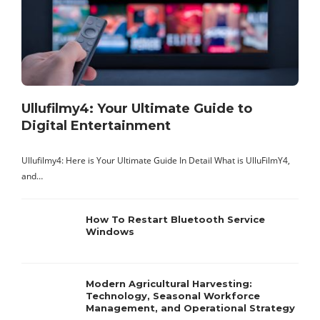
A
t
s
Ullufilmy4: Your Ultimate Guide to
Digital Entertainment
Ullufilmy4: Here is Your Ultimate Guide In Detail What is UlluFilmY4,
and…
How To Restart Bluetooth Service
Windows
Modern Agricultural Harvesting:
Technology, Seasonal Workforce
Management, and Operational Strategy