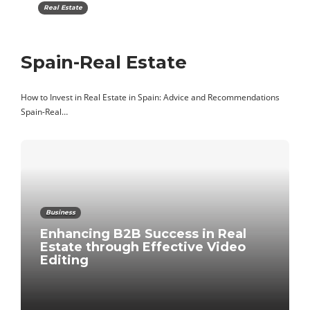
Real Estate
Spain-Real Estate
How to Invest in Real Estate in Spain: Advice and Recommendations
Spain-Real…
Business
Enhancing B2B Success in Real
Estate through Effective Video
Editing