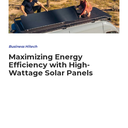
Business Hitech
Maximizing Energy
Efficiency with High-
Wattage Solar Panels