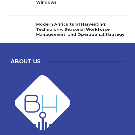
Windows
Modern Agricultural Harvesting:
Technology, Seasonal Workforce
Management, and Operational Strategy
ABOUT US