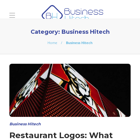
Category:
Business Hitech
Home
Business Hitech
Business Hitech
Restaurant Logos: What