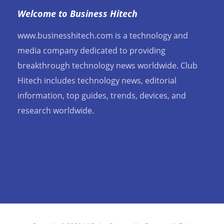
Welcome to Business Hitech
www.businesshitech.com is a technology and
media company dedicated to providing
breakthrough technology news worldwide. Club
Hitech includes technology news, editorial
information, top guides, trends, devices, and
research worldwide.