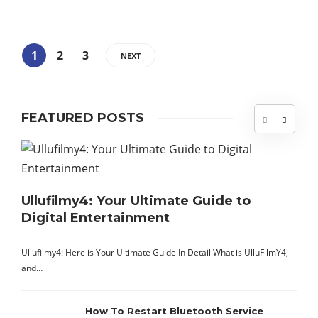
1
2
3
NEXT
FEATURED POSTS
Ullufilmy4: Your Ultimate Guide to
Digital Entertainment
A
t
Ullufilmy4: Here is Your Ultimate Guide In Detail What is UlluFilmY4,
s
and…
How To Restart Bluetooth Service