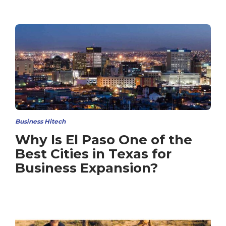
Business Hitech
Why Is El Paso One of the
Best Cities in Texas for
Business Expansion?