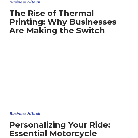
Business Hitech
The Rise of Thermal
Printing: Why Businesses
Are Making the Switch
Business Hitech
Personalizing Your Ride:
Essential Motorcycle