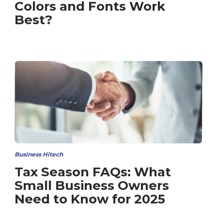
Colors and Fonts Work
Best?
Business Hitech
Tax Season FAQs: What
Small Business Owners
Need to Know for 2025