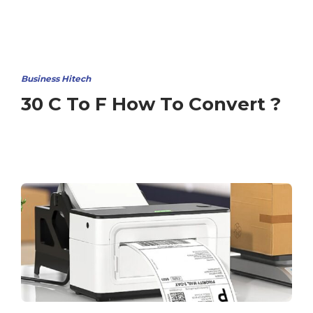
Business Hitech
30 C To F How To Convert ?