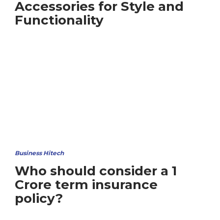
Accessories for Style and
Functionality
Business Hitech
Who should consider a 1
Crore term insurance
policy?