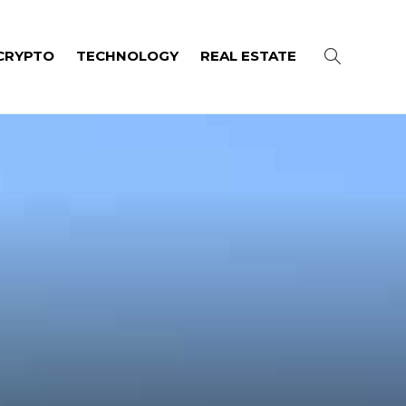
CRYPTO
TECHNOLOGY
REAL ESTATE