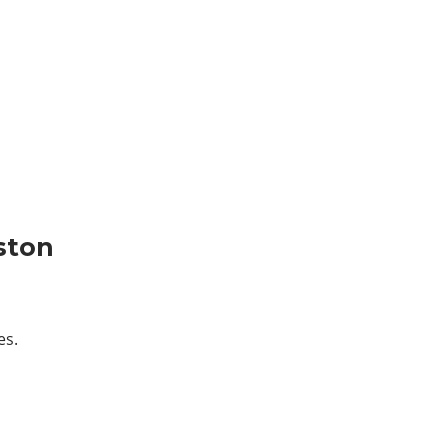
ston
es.