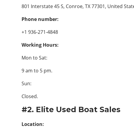
801 Interstate 45 S, Conroe, TX 77301, United Stat
Phone number:
+1 936-271-4848
Working Hours:
Mon to Sat:
9 am to 5 pm.
Sun:
Closed.
#2. Elite Used Boat Sales
Location: