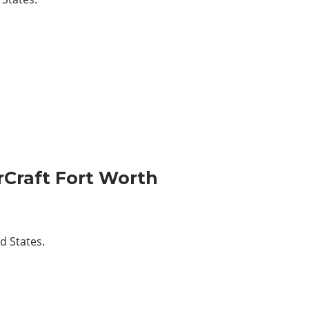
Craft Fort Worth
d States.