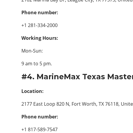
Phone number:
+1 281-334-2000
Working Hours:
Mon-Sun:
9 am to 5 pm.
#4. MarineMax Texas Master
Location:
2177 East Loop 820 N, Fort Worth, TX 76118, Unite
Phone number:
+1 817-589-7547