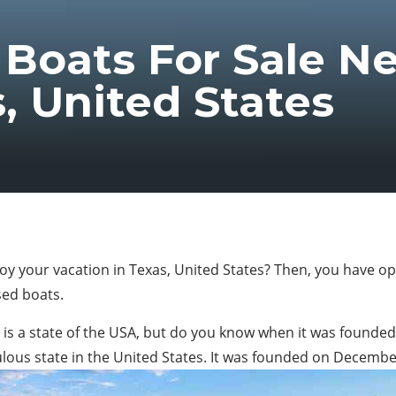
Boats For Sale Ne
, United States
joy your vacation in Texas, United States? Then, you have op
used boats.
as is a state of the USA, but do you know when it was found
opulous state in the United States. It was founded on Decembe