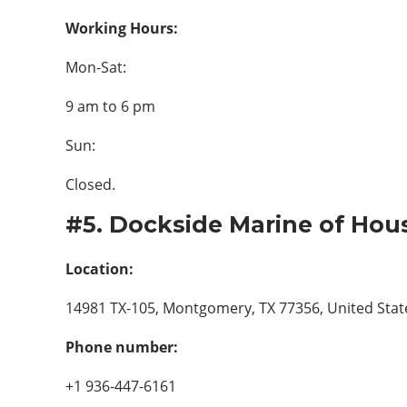
Working Hours:
Mon-Sat:
9 am to 6 pm
Sun:
Closed.
#5. Dockside Marine of Hou
Location:
14981 TX-105, Montgomery, TX 77356, United Stat
Phone number:
+1 936-447-6161