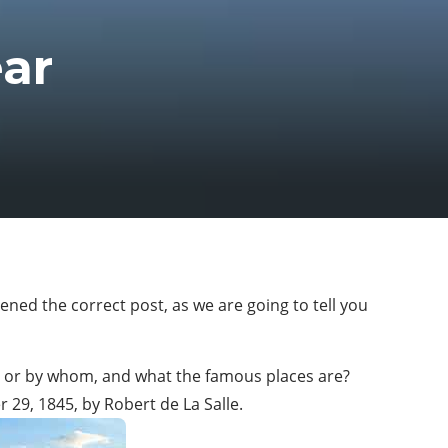
ar
ened the correct post, as we are going to tell you
ed or by whom, and what the famous places are?
r 29, 1845, by Robert de La Salle.