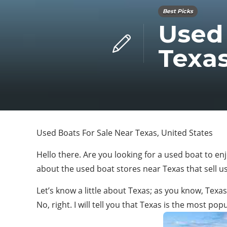
Best Picks
Used 
Texas
Used Boats For Sale Near Texas, United States
Hello there. Are you looking for a used boat to en
about the used boat stores near Texas that sell 
Let’s know a little about Texas; as you know, Tex
No, right. I will tell you that Texas is the most p