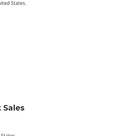
ited States.
t Sales
 States.