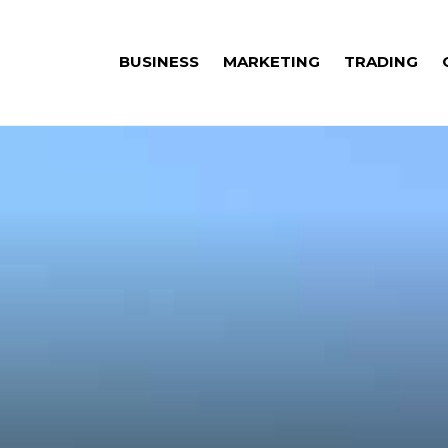
BUSINESS
MARKETING
TRADING