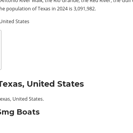
Antonio River Walk, the Rio Grande, the
Red River, the Gulf
he population of Texas in 2024 is 3,091,982.
 United States
Texas, United States
Texas, United States.
 Smg Boats