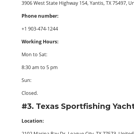
3906 West State Highway 154, Yantis, TX 75497, Un
Phone number:
+1 903-474-1244
Working Hours:
Mon to Sat:
8:30 am to 5 pm
Sun:
Closed.
#3. Texas Sportfishing Yach
Location:
2102 Marina Bay Dr, League City, TX 77573, United