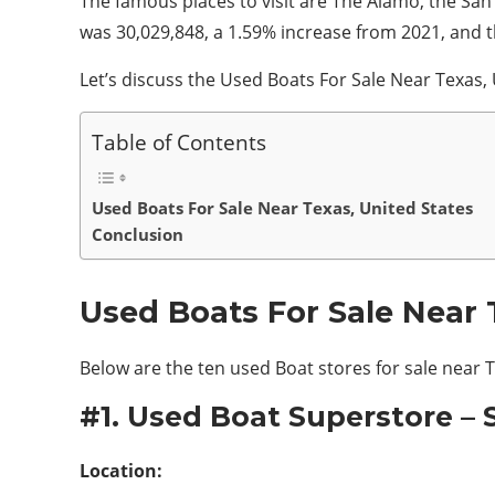
The famous places to visit are The Alamo, the
San 
was 30,029,848, a 1.59% increase from 2021, and t
Let’s discuss the Used Boats For Sale Near Texas,
Table of Contents
Used Boats For Sale Near Texas, United States
Conclusion
Used Boats For Sale Near 
Below are the ten used Boat stores for sale near 
#1. Used Boat Superstore –
Location: