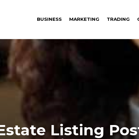
BUSINESS
MARKETING
TRADING
Estate Listing Pos