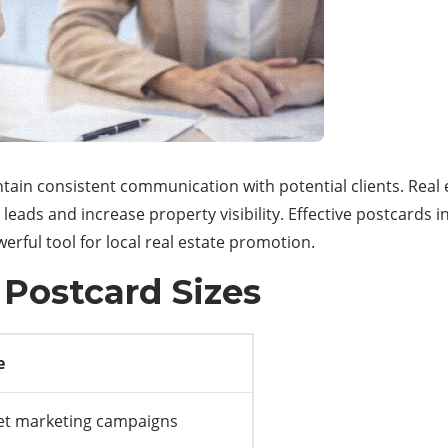
ntain consistent communication with potential clients. Rea
 leads and increase property visibility. Effective postcards
rful tool for local real estate promotion.
 Postcard Sizes
e
t marketing campaigns