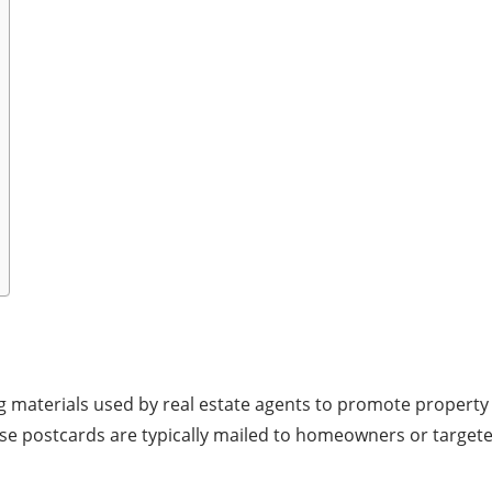
ng materials used by real estate agents to promote property
hese postcards are typically mailed to homeowners or target