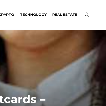
CRYPTO
TECHNOLOGY
REAL ESTATE
tcards –