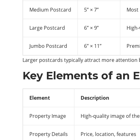
Medium Postcard
5” × 7”
Most 
Large Postcard
6” × 9”
High-
Jumbo Postcard
6” × 11”
Premi
Larger postcards typically attract more attention
Key Elements of an E
Element
Description
Property Image
High-quality image of th
Property Details
Price, location, features