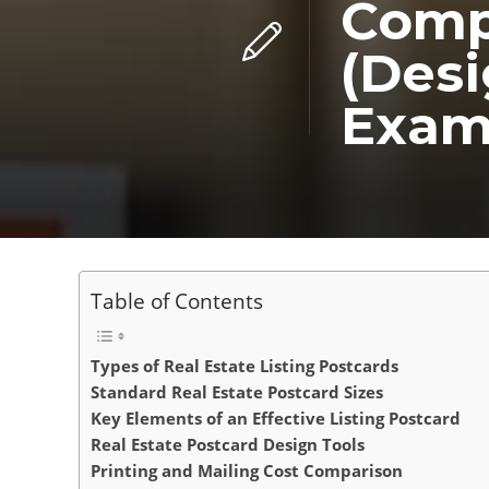
Compl
(Desi
Exam
Table of Contents
Types of Real Estate Listing Postcards
Standard Real Estate Postcard Sizes
Key Elements of an Effective Listing Postcard
Real Estate Postcard Design Tools
Printing and Mailing Cost Comparison