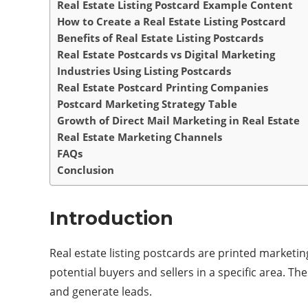
Real Estate Listing Postcard Example Content
How to Create a Real Estate Listing Postcard
Benefits of Real Estate Listing Postcards
Real Estate Postcards vs Digital Marketing
Industries Using Listing Postcards
Real Estate Postcard Printing Companies
Postcard Marketing Strategy Table
Growth of Direct Mail Marketing in Real Estate
Real Estate Marketing Channels
FAQs
Conclusion
Introduction
Real estate listing postcards are printed marketi
potential buyers and sellers in a specific area. T
and generate leads.