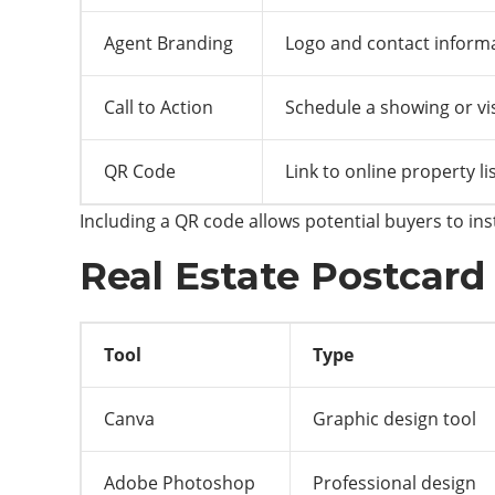
Agent Branding
Logo and contact inform
Call to Action
Schedule a showing or vis
QR Code
Link to online property li
Including a QR code allows potential buyers to inst
Real Estate Postcard
Tool
Type
Canva
Graphic design tool
Adobe Photoshop
Professional design