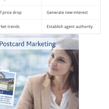
f price drop
Generate new interest
rket trends
Establish agent authority