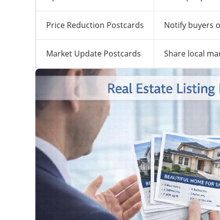
Price Reduction Postcards
Notify buyers o
Market Update Postcards
Share local ma