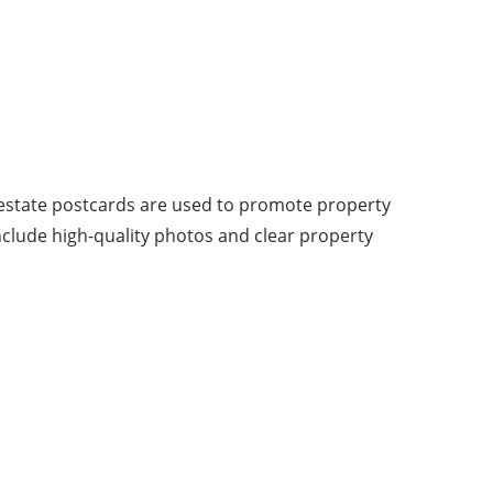
l estate postcards are used to promote property
 include high-quality photos and clear property