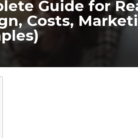
ete Guide for Re
gn, Costs, Market
ples)