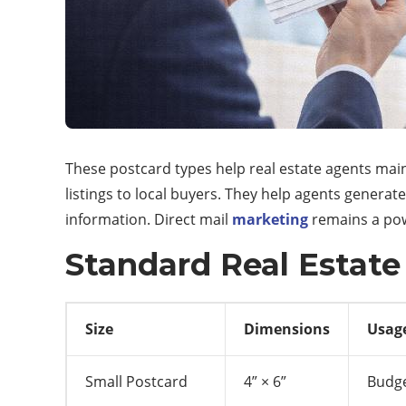
These postcard types help real estate agents mai
listings to local buyers. They help agents generate
information. Direct mail
marketing
remains a powe
Standard Real Estate
Size
Dimensions
Usag
Small Postcard
4” × 6”
Budge