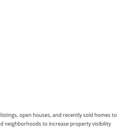
 listings, open houses, and recently sold homes to
ed neighborhoods to increase property visibility