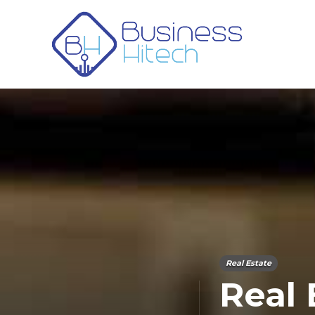
Real Estate
Real 