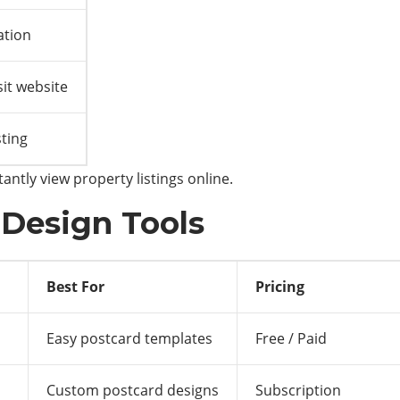
ation
it website
sting
antly view property listings online.
 Design Tools
Best For
Pricing
Easy postcard templates
Free / Paid
Custom postcard designs
Subscription