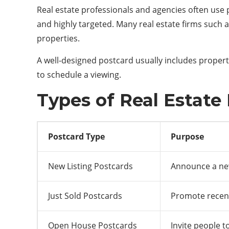
Real estate professionals and agencies often use po
and highly targeted. Many real estate firms such 
properties.
A well-designed postcard usually includes property
to schedule a viewing.
Types of Real Estate
Postcard Type
Purpose
New Listing Postcards
Announce a new
Just Sold Postcards
Promote recen
Open House Postcards
Invite people 