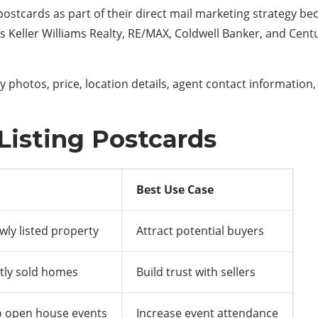
stcards as part of their direct mail marketing strategy becau
as
Keller Williams Realty
,
RE/MAX
,
Coldwell Banker
, and
Centu
 photos, price, location details, agent contact information,
 Listing Postcards
Best Use Case
ly listed property
Attract potential buyers
tly sold homes
Build trust with sellers
to open house events
Increase event attendance