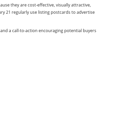
se they are cost-effective, visually attractive,
ry 21
regularly use listing postcards to advertise
 and a call-to-action encouraging potential buyers