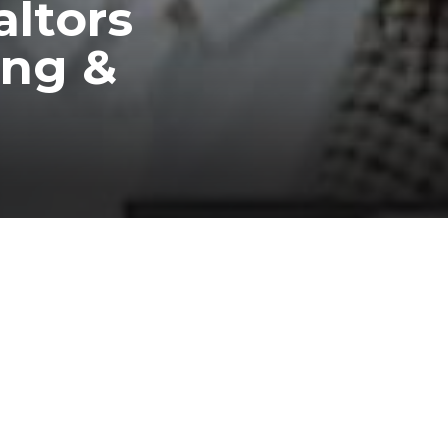
altors
ing &