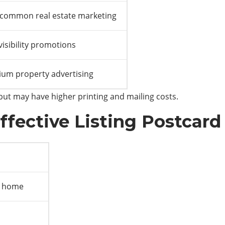
common real estate marketing
visibility promotions
um property advertising
 but may have higher printing and mailing costs.
ffective Listing Postcard
e home