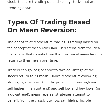
stocks that are trending up and selling stocks that are
trending down.
Types Of Trading Based
On Mean Reversion:
The opposite of momentum trading is trading based on
the concept of mean reversion. This stems from the idea
that stocks that deviate from their historical mean tend to
return to their mean over time.
Traders can go long or short to take advantage of the
stock’s return to its mean. Unlike momentum-following
strategies, which work on the principle of buy high and
sell higher (in an uptrend) and sell low and buy lower (in
a downtrend), mean-reversal strategies attempt to
benefit from the classic buy-low, sell-high principle