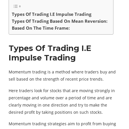
Types Of Trading I.E Impulse Trading
Types Of Trading Based On Mean Reversion:
Based On The Time Frame:
Types Of Trading I.E
Impulse Trading
Momentum trading is a method where traders buy and
sell based on the strength of recent price trends.
Here traders look for stocks that are moving strongly in
percentage and volume over a period of time and are
clearly moving in one direction and try to make the
desired profit by taking positions on such stocks.
Momentum trading strategies aim to profit from buying