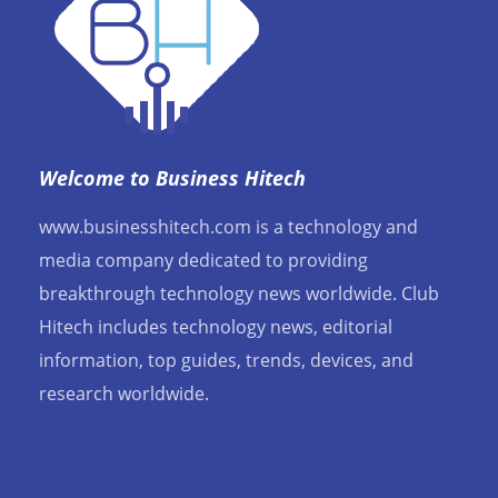
Welcome to Business Hitech
www.businesshitech.com is a technology and
media company dedicated to providing
breakthrough technology news worldwide. Club
Hitech includes technology news, editorial
information, top guides, trends, devices, and
research worldwide.