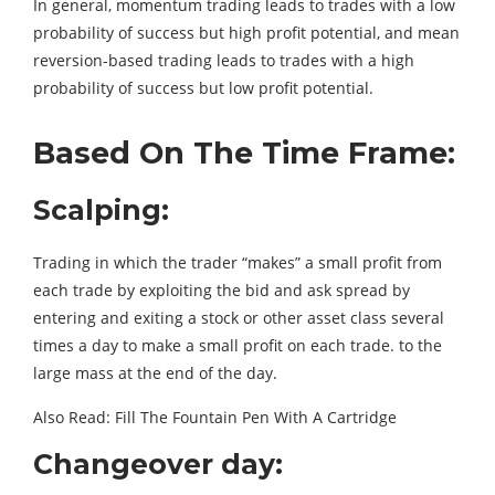
In general, momentum trading leads to trades with a low
probability of success but high profit potential, and mean
reversion-based trading leads to trades with a high
probability of success but low profit potential.
Based On The Time Frame:
Scalping:
Trading in which the trader “makes” a small profit from
each trade by exploiting the bid and ask spread by
entering and exiting a stock or other asset class several
times a day to make a small profit on each trade. to the
large mass at the end of the day.
Also Read: Fill The Fountain Pen With A Cartridge
Changeover day: