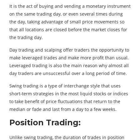
It is the act of buying and vending a monetary instrument
on the same trading day, or even several times during
the day, taking advantage of small price movements so
that all locations are closed before the market closes for
the trading day.
Day trading and scalping offer traders the opportunity to
make leveraged trades and make more profit than usual.
Leveraged trading is also the main reason why almost all
day traders are unsuccessful over a long period of time.
Swing trading is a type of interchange style that uses
short-term strategies in the most liquid stocks or indices
to take benefit of price fluctuations that return to the
median or fade and last from a day to a few weeks.
Position Trading:
Unlike swing trading, the duration of trades in position