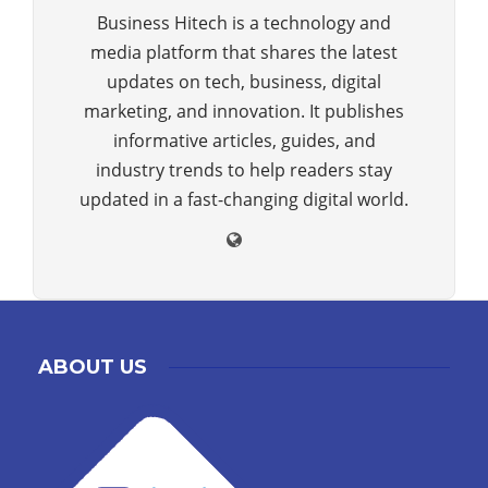
Business Hitech is a technology and
media platform that shares the latest
updates on tech, business, digital
marketing, and innovation. It publishes
informative articles, guides, and
industry trends to help readers stay
updated in a fast-changing digital world.
ABOUT US