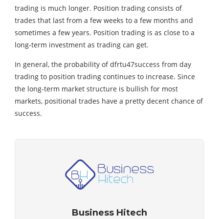
trading is much longer. Position trading consists of
trades that last from a few weeks to a few months and
sometimes a few years. Position trading is as close to a
long-term investment as trading can get.
In general, the probability of dfrtu47success from day
trading to position trading continues to increase. Since
the long-term market structure is bullish for most
markets, positional trades have a pretty decent chance of
success.
Business Hitech