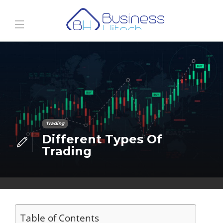
Trading
Different Types Of
Trading
Table of Contents