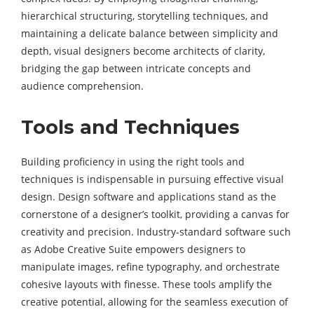
hierarchical structuring, storytelling techniques, and
maintaining a delicate balance between simplicity and
depth, visual designers become architects of clarity,
bridging the gap between intricate concepts and
audience comprehension.
Tools and Techniques
Building proficiency in using the right tools and
techniques is indispensable in pursuing effective visual
design. Design software and applications stand as the
cornerstone of a designer’s toolkit, providing a canvas for
creativity and precision. Industry-standard software such
as Adobe Creative Suite empowers designers to
manipulate images, refine typography, and orchestrate
cohesive layouts with finesse. These tools amplify the
creative potential, allowing for the seamless execution of