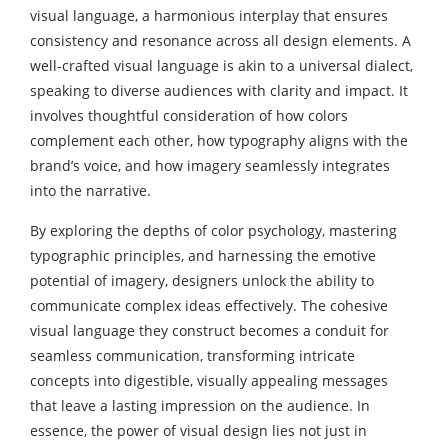
visual language, a harmonious interplay that ensures
consistency and resonance across all design elements. A
well-crafted visual language is akin to a universal dialect,
speaking to diverse audiences with clarity and impact. It
involves thoughtful consideration of how colors
complement each other, how typography aligns with the
brand’s voice, and how imagery seamlessly integrates
into the narrative.
By exploring the depths of color psychology, mastering
typographic principles, and harnessing the emotive
potential of imagery, designers unlock the ability to
communicate complex ideas effectively. The cohesive
visual language they construct becomes a conduit for
seamless communication, transforming intricate
concepts into digestible, visually appealing messages
that leave a lasting impression on the audience. In
essence, the power of visual design lies not just in