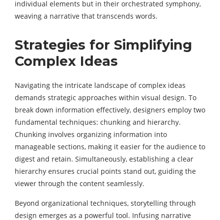
individual elements but in their orchestrated symphony,
weaving a narrative that transcends words.
Strategies for Simplifying
Complex Ideas
Navigating the intricate landscape of complex ideas
demands strategic approaches within visual design. To
break down information effectively, designers employ two
fundamental techniques: chunking and hierarchy.
Chunking involves organizing information into
manageable sections, making it easier for the audience to
digest and retain. Simultaneously, establishing a clear
hierarchy ensures crucial points stand out, guiding the
viewer through the content seamlessly.
Beyond organizational techniques, storytelling through
design emerges as a powerful tool. Infusing narrative