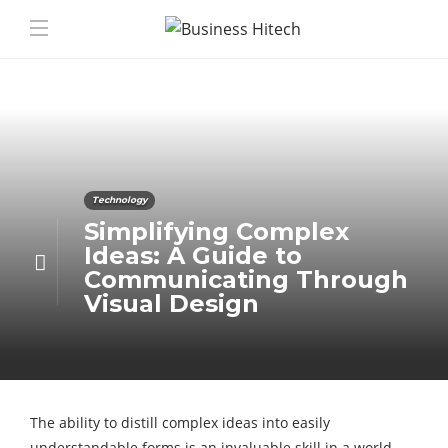
Technology
Simplifying Complex
Ideas: A Guide to
Communicating Through
Visual Design
The ability to distill complex ideas into easily
understandable forms is an invaluable skill in a world