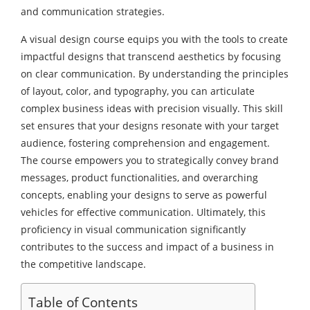
and communication strategies.
A visual design course equips you with the tools to create
impactful designs that transcend aesthetics by focusing
on clear communication. By understanding the principles
of layout, color, and typography, you can articulate
complex business ideas with precision visually. This skill
set ensures that your designs resonate with your target
audience, fostering comprehension and engagement.
The course empowers you to strategically convey brand
messages, product functionalities, and overarching
concepts, enabling your designs to serve as powerful
vehicles for effective communication. Ultimately, this
proficiency in visual communication significantly
contributes to the success and impact of a business in
the competitive landscape.
Table of Contents