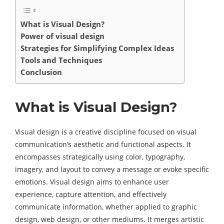
What is Visual Design?
Power of visual design
Strategies for Simplifying Complex Ideas
Tools and Techniques
Conclusion
What is Visual Design?
Visual design is a creative discipline focused on visual
communication’s aesthetic and functional aspects. It
encompasses strategically using color, typography,
imagery, and layout to convey a message or evoke specific
emotions. Visual design aims to enhance user
experience, capture attention, and effectively
communicate information, whether applied to graphic
design, web design, or other mediums. It merges artistic