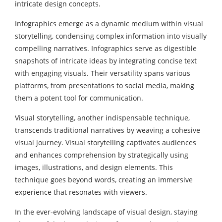
intricate design concepts.
Infographics emerge as a dynamic medium within visual
storytelling, condensing complex information into visually
compelling narratives. Infographics serve as digestible
snapshots of intricate ideas by integrating concise text
with engaging visuals. Their versatility spans various
platforms, from presentations to social media, making
them a potent tool for communication.
Visual storytelling, another indispensable technique,
transcends traditional narratives by weaving a cohesive
visual journey. Visual storytelling captivates audiences
and enhances comprehension by strategically using
images, illustrations, and design elements. This
technique goes beyond words, creating an immersive
experience that resonates with viewers.
In the ever-evolving landscape of visual design, staying