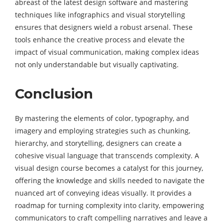
abreast of the latest design software and mastering
techniques like infographics and visual storytelling
ensures that designers wield a robust arsenal. These
tools enhance the creative process and elevate the
impact of visual communication, making complex ideas
not only understandable but visually captivating.
Conclusion
By mastering the elements of color, typography, and
imagery and employing strategies such as chunking,
hierarchy, and storytelling, designers can create a
cohesive visual language that transcends complexity. A
visual design course becomes a catalyst for this journey,
offering the knowledge and skills needed to navigate the
nuanced art of conveying ideas visually. It provides a
roadmap for turning complexity into clarity, empowering
communicators to craft compelling narratives and leave a