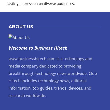
lasting impression on diverse audiences.
ABOUT US
Welcome to Business Hitech
www.businesshitech.com is a technology and
media company dedicated to providing
breakthrough technology news worldwide. Club
Hitech includes technology news, editorial
information, top guides, trends, devices, and
research worldwide.