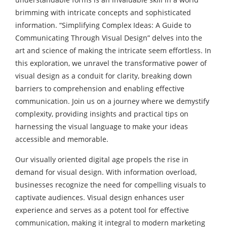
brimming with intricate concepts and sophisticated
information. “Simplifying Complex Ideas: A Guide to
Communicating Through Visual Design” delves into the
art and science of making the intricate seem effortless. In
this exploration, we unravel the transformative power of
visual design as a conduit for clarity, breaking down
barriers to comprehension and enabling effective
communication. Join us on a journey where we demystify
complexity, providing insights and practical tips on
harnessing the visual language to make your ideas
accessible and memorable.
Our visually oriented digital age propels the rise in
demand for visual design. With information overload,
businesses recognize the need for compelling visuals to
captivate audiences. Visual design enhances user
experience and serves as a potent tool for effective
communication, making it integral to modern marketing