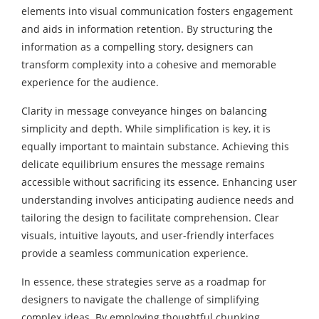
elements into visual communication fosters engagement
and aids in information retention. By structuring the
information as a compelling story, designers can
transform complexity into a cohesive and memorable
experience for the audience.
Clarity in message conveyance hinges on balancing
simplicity and depth. While simplification is key, it is
equally important to maintain substance. Achieving this
delicate equilibrium ensures the message remains
accessible without sacrificing its essence. Enhancing user
understanding involves anticipating audience needs and
tailoring the design to facilitate comprehension. Clear
visuals, intuitive layouts, and user-friendly interfaces
provide a seamless communication experience.
In essence, these strategies serve as a roadmap for
designers to navigate the challenge of simplifying
complex ideas. By employing thoughtful chunking,