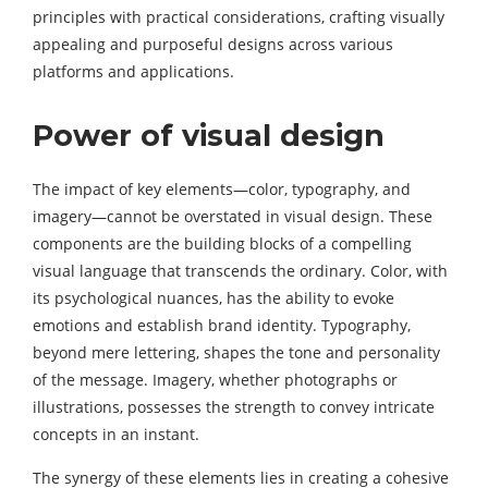
principles with practical considerations, crafting visually
appealing and purposeful designs across various
platforms and applications.
Power of visual design
The impact of key elements—color, typography, and
imagery—cannot be overstated in visual design. These
components are the building blocks of a compelling
visual language that transcends the ordinary. Color, with
its psychological nuances, has the ability to evoke
emotions and establish brand identity. Typography,
beyond mere lettering, shapes the tone and personality
of the message. Imagery, whether photographs or
illustrations, possesses the strength to convey intricate
concepts in an instant.
The synergy of these elements lies in creating a cohesive