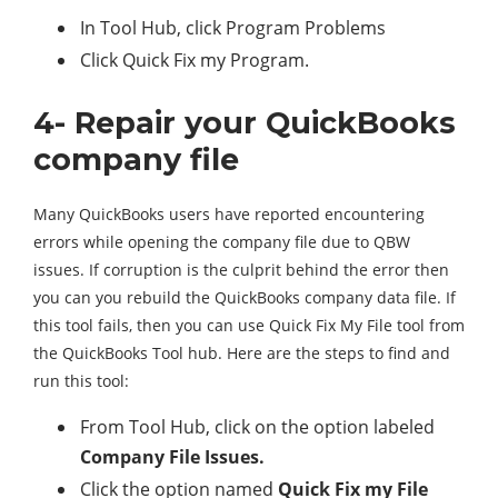
In Tool Hub, click Program Problems
Click Quick Fix my Program.
4- Repair your QuickBooks
company file
Many QuickBooks users have reported encountering
errors while opening the company file due to QBW
issues. If corruption is the culprit behind the error then
you can you rebuild the QuickBooks company data file. If
this tool fails, then you can use Quick Fix My File tool from
the QuickBooks Tool hub. Here are the steps to find and
run this tool:
From Tool Hub, click on the option labeled
Company File Issues.
Click the option named
Quick Fix my File