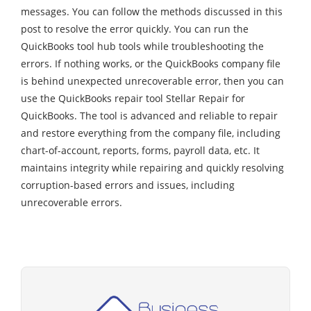
messages. You can follow the methods discussed in this
post to resolve the error quickly. You can run the
QuickBooks tool hub tools while troubleshooting the
errors. If nothing works, or the QuickBooks company file
is behind unexpected unrecoverable error, then you can
use the QuickBooks repair tool Stellar Repair for
QuickBooks. The tool is advanced and reliable to repair
and restore everything from the company file, including
chart-of-account, reports, forms, payroll data, etc. It
maintains integrity while repairing and quickly resolving
corruption-based errors and issues, including
unrecoverable errors.