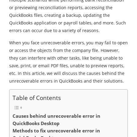
or previewing reconciliation reports, accessing the
QuickBooks files, creating a backup, updating the
QuickBooks application or payroll tables, and more. Such
errors can occur due to a variety of reasons.
When you face unrecoverable errors, you may fail to open
or access the objects from the company file. However,
they can interfere with other tasks, like being unable to
save, print, or email PDF files, unable to preview reports,
etc. In this article, we will discuss the causes behind the
unrecoverable errors in QuickBooks and their solutions.
Table of Contents
Causes behind unrecoverable error in
QuickBooks Desktop
Methods to fix unrecoverable error in