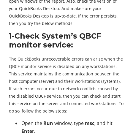
open windows of the report. Also, check the version of
your QuickBooks Desktop. And make sure your
QuickBooks Desktop is up-to-date. If the error persists,
then you try the below methods:
1-Check System’s QBCF
monitor service:
The QuickBooks unrecoverable errors can arise when the
QBCF monitor service is disabled on any workstations.
This service maintains the communication between the
host computer (server) and their workstations (systems).
If such errors occur due to network conflicts caused by
the disabled QBCF service, then you can check and start
this service on the server and connected workstations. To
do so, follow the below steps:
Open the
Run
window, type
msc
, and hit
Enter.