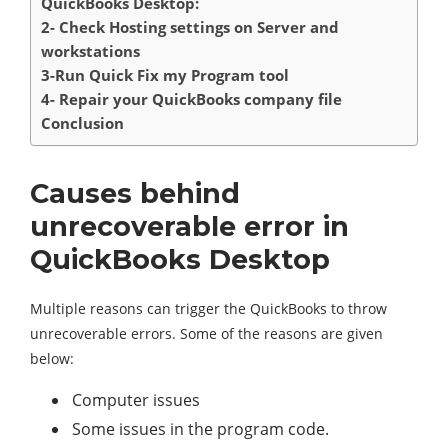
QuickBooks Desktop:
2- Check Hosting settings on Server and
workstations
3-Run Quick Fix my Program tool
4- Repair your QuickBooks company file
Conclusion
Causes behind
unrecoverable error in
QuickBooks Desktop
Multiple reasons can trigger the QuickBooks to throw
unrecoverable errors. Some of the reasons are given
below:
Computer issues
Some issues in the program code.