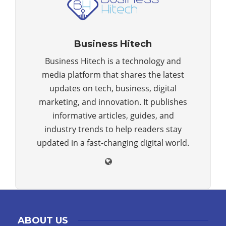
Business Hitech
Business Hitech is a technology and
media platform that shares the latest
updates on tech, business, digital
marketing, and innovation. It publishes
informative articles, guides, and
industry trends to help readers stay
updated in a fast-changing digital world.
ABOUT US