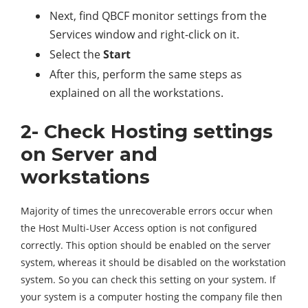
Next, find QBCF monitor settings from the
Services window and right-click on it.
Select the
Start
After this, perform the same steps as
explained on all the workstations.
2- Check Hosting settings
on Server and
workstations
Majority of times the unrecoverable errors occur when
the Host Multi-User Access option is not configured
correctly. This option should be enabled on the server
system, whereas it should be disabled on the workstation
system. So you can check this setting on your system. If
your system is a computer hosting the company file then