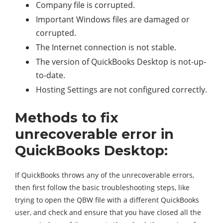
Company file is corrupted.
Important Windows files are damaged or
corrupted.
The Internet connection is not stable.
The version of QuickBooks Desktop is not-up-
to-date.
Hosting Settings are not configured correctly.
Methods to fix
unrecoverable error in
QuickBooks Desktop:
If QuickBooks throws any of the unrecoverable errors,
then first follow the basic troubleshooting steps, like
trying to open the QBW file with a different QuickBooks
user, and check and ensure that you have closed all the