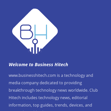
Welcome to Business Hitech
www.businesshitech.com is a technology and
media company dedicated to providing
breakthrough technology news worldwide. Club
Hitech includes technology news, editorial
information, top guides, trends, devices, and