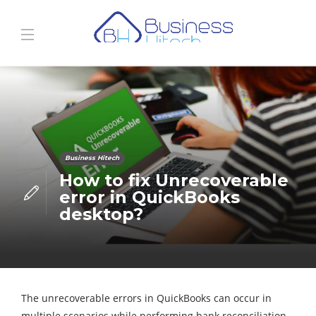
Business Hitech
How to fix Unrecoverable
error in QuickBooks
desktop?
The unrecoverable errors in QuickBooks can occur in
multiple scenarios while performing bank reconciliation