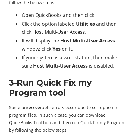
follow the below steps:
Open QuickBooks and then click
Click the option labeled
Utilities
and then
click Host Multi-User Access.
It will display the
Host Multi-User Access
window; click
Yes
on it.
If your system is a workstation, then make
sure
Host Multi-User Access
is disabled.
3-Run Quick Fix my
Program tool
Some unrecoverable errors occur due to corruption in
program files. In such a case, you can download
QuickBooks Tool hub and then run Quick Fix my Program
by following the below steps: