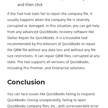
and then click
If the Tool hub tools fail to repair the company file. It
usually happens when the company file is severely
corrupted or damaged. In this situation, you can get help
from any advanced QuickBooks recovery software like
Stellar Repair for QuickBooks. It is a trustable tool
recommended by Pro-Advisors of QuickBooks to repair
the QBW file without any data loss and without any file
size restrictions. It can repair QBW files, corrupted at any
state. The tool supports all versions of QuickBooks,
including Pro, Premier, and Enterprise solutions.
Conclusion
You can face issues like QuickBooks failing to respond,
QuickBooks closing unexpectedly, failing to open
QuickBooks company files, etc., with unrecoverable error