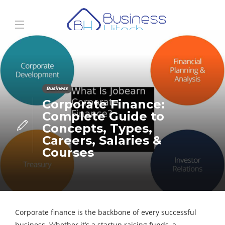
Business
Corporate Finance:
Complete Guide to
Concepts, Types,
Careers, Salaries &
Courses
Corporate finance is the backbone of every successful
business. Whether it’s a startup raising funds, a