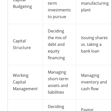
term
manufacturing
Budgeting
investments
plant
to pursue
Deciding
the mix of
Issuing shares
Capital
debt and
vs. taking a
Structure
equity
bank loan
financing
Managing
Working
Managing
short-term
Capital
inventory and
assets and
Management
cash flow
liabilities
Deciding
Paying