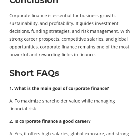
Conclusion
Corporate finance is essential for business growth,
sustainability, and profitability. It guides investment
decisions, funding strategies, and risk management. With
strong career prospects, competitive salaries, and global
opportunities, corporate finance remains one of the most
powerful and rewarding fields in finance.
Short FAQs
1. What is the main goal of corporate finance?
A. To maximize shareholder value while managing
financial risk.
2. Is corporate finance a good career?
A. Yes, it offers high salaries, global exposure, and strong