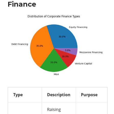
Finance
Type
Description
Purpose
Raising