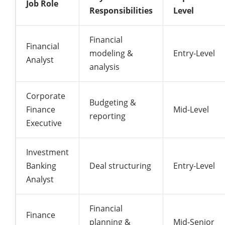
Job Role
Responsibilities
Level
Financial
Financial
modeling &
Entry-Level
Analyst
analysis
Corporate
Budgeting &
Finance
Mid-Level
reporting
Executive
Investment
Banking
Deal structuring
Entry-Level
Analyst
Financial
Finance
planning &
Mid-Senior