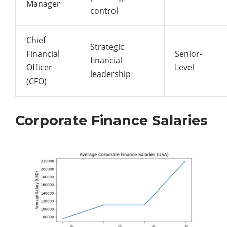
Manager
control
Chief
Strategic
Financial
Senior-
financial
Officer
Level
leadership
(CFO)
Corporate Finance Salaries