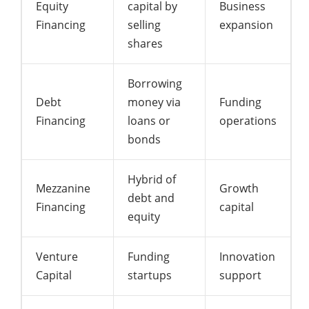
Equity
capital by
Business
Financing
selling
expansion
shares
Borrowing
Debt
money via
Funding
Financing
loans or
operations
bonds
Hybrid of
Mezzanine
Growth
debt and
Financing
capital
equity
Venture
Funding
Innovation
Capital
startups
support