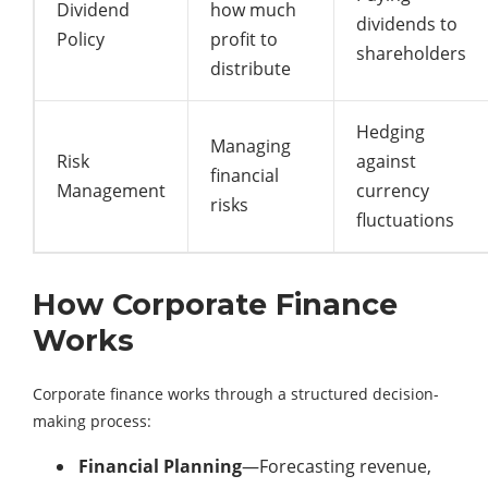
Dividend
how much
dividends to
Policy
profit to
shareholders
distribute
Hedging
Managing
Risk
against
financial
Management
currency
risks
fluctuations
How Corporate Finance
Works
Corporate finance works through a structured decision-
making process:
Financial Planning
—Forecasting revenue,