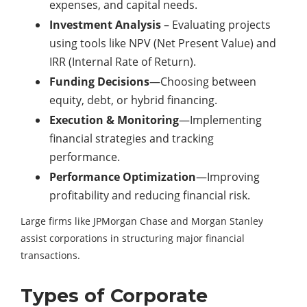
expenses, and capital needs.
Investment Analysis
– Evaluating projects
using tools like NPV (Net Present Value) and
IRR (Internal Rate of Return).
Funding Decisions
—Choosing between
equity, debt, or hybrid financing.
Execution & Monitoring
—Implementing
financial strategies and tracking
performance.
Performance Optimization
—Improving
profitability and reducing financial risk.
Large firms like JPMorgan Chase and Morgan Stanley
assist corporations in structuring major financial
transactions.
Types of Corporate