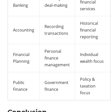
financial
Banking
deal-making
services
Historical
Recording
Accounting
financial
transactions
reporting
Personal
Financial
Individual
finance
Planning
wealth focus
management
Policy &
Public
Government
taxation
Finance
finance
focus