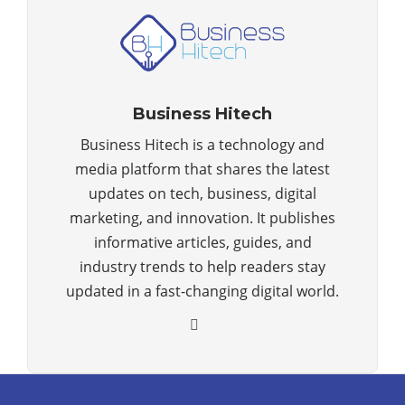
Business Hitech
Business Hitech is a technology and
media platform that shares the latest
updates on tech, business, digital
marketing, and innovation. It publishes
informative articles, guides, and
industry trends to help readers stay
updated in a fast-changing digital world.