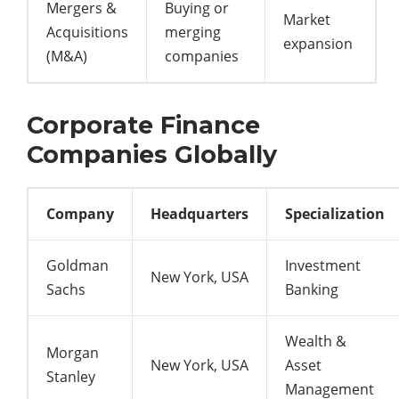
Mergers &
Buying or
Market
Acquisitions
merging
expansion
(M&A)
companies
Corporate Finance
Companies Globally
Company
Headquarters
Specialization
Goldman
Investment
New York, USA
Sachs
Banking
Wealth &
Morgan
New York, USA
Asset
Stanley
Management