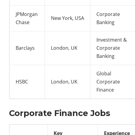
JPMorgan
Corporate
New York, USA
Chase
Banking
Investment &
Barclays
London, UK
Corporate
Banking
Global
HSBC
London, UK
Corporate
Finance
Corporate Finance Jobs
Key
Experience