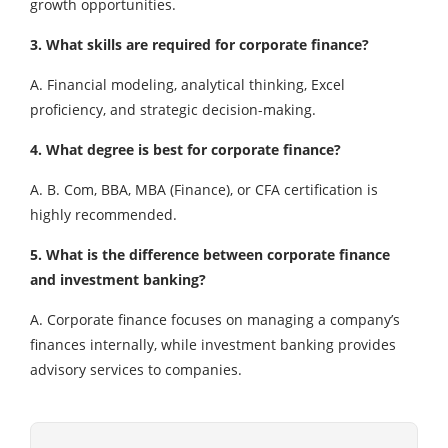
growth opportunities.
3. What skills are required for corporate finance?
A. Financial modeling, analytical thinking, Excel
proficiency, and strategic decision-making.
4. What degree is best for corporate finance?
A. B. Com, BBA, MBA (Finance), or CFA certification is
highly recommended.
5. What is the difference between corporate finance
and investment banking?
A. Corporate finance focuses on managing a company’s
finances internally, while investment banking provides
advisory services to companies.