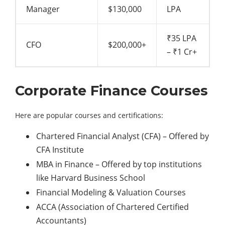
Manager
$130,000
LPA
₹35 LPA
CFO
$200,000+
– ₹1 Cr+
Corporate Finance Courses
Here are popular courses and certifications:
Chartered Financial Analyst (CFA) – Offered by
CFA Institute
MBA in Finance – Offered by top institutions
like Harvard Business School
Financial Modeling & Valuation Courses
ACCA (Association of Chartered Certified
Accountants)