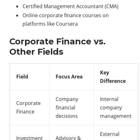
Certified Management Accountant (CMA)
Online corporate finance courses on
platforms like Coursera
Corporate Finance vs.
Other Fields
Key
Field
Focus Area
Difference
Company
Internal
Corporate
financial
company
Finance
decisions
management
External
Investment
Advisory &