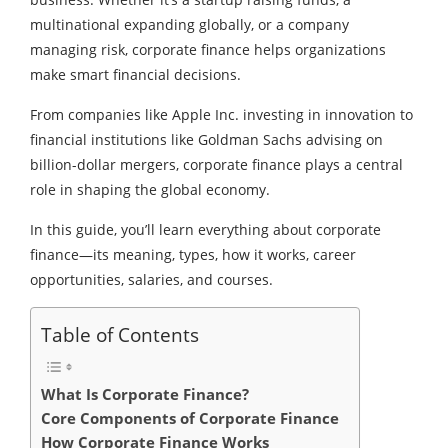
multinational expanding globally, or a company
managing risk, corporate finance helps organizations
make smart financial decisions.
From companies like Apple Inc. investing in innovation to
financial institutions like Goldman Sachs advising on
billion-dollar mergers, corporate finance plays a central
role in shaping the global economy.
In this guide, you’ll learn everything about corporate
finance—its meaning, types, how it works, career
opportunities, salaries, and courses.
Table of Contents
What Is Corporate Finance?
Core Components of Corporate Finance
How Corporate Finance Works