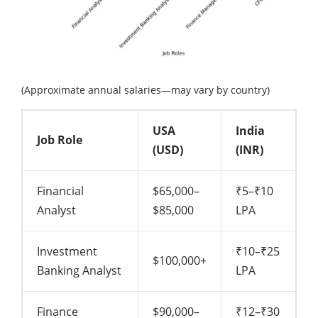
(Approximate annual salaries—may vary by country)
USA
India
Job Role
(USD)
(INR)
Financial
$65,000–
₹5–₹10
Analyst
$85,000
LPA
Investment
₹10–₹25
$100,000+
Banking Analyst
LPA
Finance
$90,000–
₹12–₹30