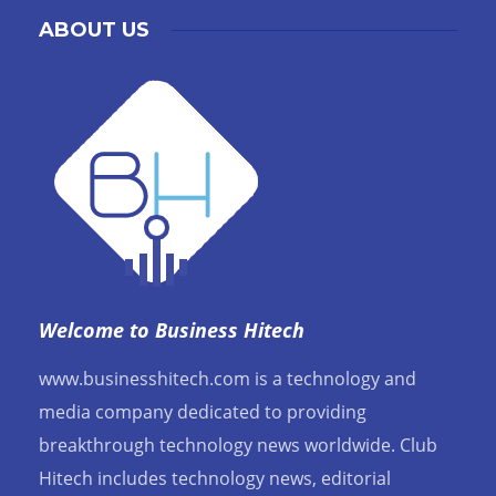
ABOUT US
Welcome to Business Hitech
www.businesshitech.com is a technology and
media company dedicated to providing
breakthrough technology news worldwide. Club
Hitech includes technology news, editorial