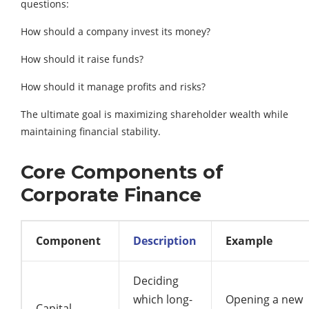
questions:
How should a company invest its money?
How should it raise funds?
How should it manage profits and risks?
The ultimate goal is maximizing shareholder wealth while
maintaining financial stability.
Core Components of
Corporate Finance
Component
Description
Example
Deciding
which long-
Opening a new
Capital