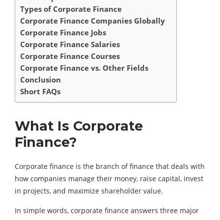
Types of Corporate Finance
Corporate Finance Companies Globally
Corporate Finance Jobs
Corporate Finance Salaries
Corporate Finance Courses
Corporate Finance vs. Other Fields
Conclusion
Short FAQs
What Is Corporate
Finance?
Corporate finance is the branch of finance that deals with
how companies manage their money, raise capital, invest
in projects, and maximize shareholder value.
In simple words, corporate finance answers three major